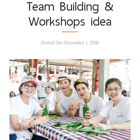
Team Building &
Workshops idea
Posted On December 1, 2016