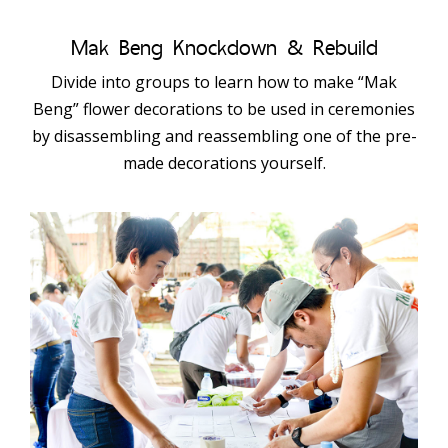
Mak Beng Knockdown & Rebuild
Divide into groups to learn how to make “Mak
Beng” flower decorations to be used in ceremonies
by disassembling and reassembling one of the pre-
made decorations yourself.