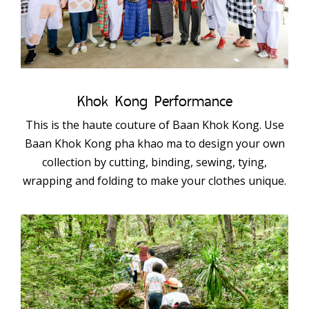
Khok Kong Performance
This is the haute couture of Baan Khok Kong. Use
Baan Khok Kong pha khao ma to design your own
collection by cutting, binding, sewing, tying,
wrapping and folding to make your clothes unique.