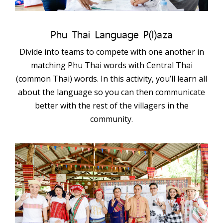
Phu Thai Language P(l)aza
Divide into teams to compete with one another in
matching Phu Thai words with Central Thai
(common Thai) words. In this activity, you’ll learn all
about the language so you can then communicate
better with the rest of the villagers in the
community.