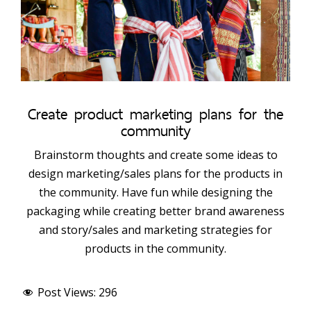
Create product marketing plans for the
community
Brainstorm thoughts and create some ideas to
design marketing/sales plans for the products in
the community. Have fun while designing the
packaging while creating better brand awareness
and story/sales and marketing strategies for
products in the community.
Post Views:
296