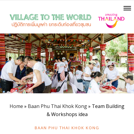
Home
»
Baan Phu Thai Khok Kong
»
Team Building
& Workshops idea
BAAN PHU THAI KHOK KONG