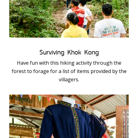
Surviving Khok Kong
Have fun with this hiking activity through the
forest to forage for a list of items provided by the
villagers.