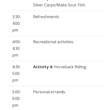
Silver Carps/Make Sour Fish.
3:30-
Refreshments.
4:00
pm
4:00-
Recreational activities.
4:30
pm
4:30-
Activity 4:
Horseback Riding.
5:00
pm
5:00-
Personal errands.
6:00
pm