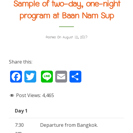
Sample of two-day, one-night
program at Baan Nam Sup
Posted On August 12, 2017
Share this:
F
T
L
E
S
a
w
i
m
h
Post Views:
4,465
c
i
n
a
a
Day 1
e
t
e
i
r
b
t
l
e
7:30
Departure from Bangkok.