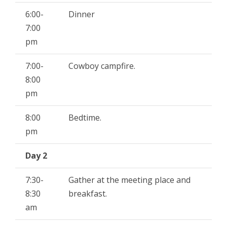
6:00-
Dinner
7:00
pm
7:00-
Cowboy campfire.
8:00
pm
8:00
Bedtime.
pm
Day 2
7:30-
Gather at the meeting place and
8:30
breakfast.
am