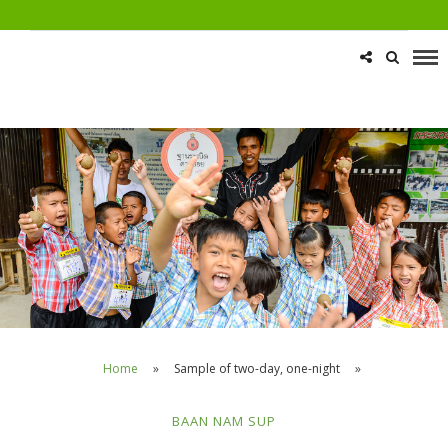
Home
»
Sample of two-day, one-night
»
BAAN NAM SUP