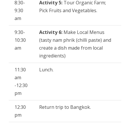
8:30-
Activity 5:
Tour Organic Farm;
9:30
Pick Fruits and Vegetables.
am
9:30-
Activity 6:
Make Local Menus
10:30
(tasty nam phrik (chilli paste) and
am
create a dish made from local
ingredients)
11:30
Lunch.
am
-12:30
pm
12:30
Return trip to Bangkok.
pm