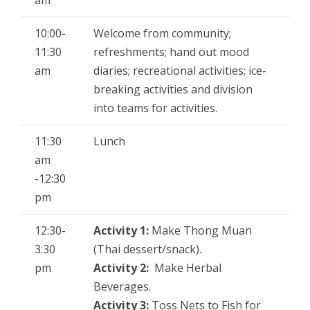
am
o
e
10:00-
Welcome from community;
o
r
11:30
refreshments; hand out mood
k
am
diaries; recreational activities; ice-
breaking activities and division
into teams for activities.
11:30
Lunch
am
-12:30
pm
12:30-
Activity 1:
Make Thong Muan
3:30
(Thai dessert/snack).
pm
Activity 2:
Make Herbal
Beverages.
Activity 3:
Toss Nets to Fish for