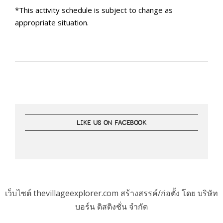
*This activity schedule is subject to change as
appropriate situation.
LIKE US ON FACEBOOK
เว็บไซต์ thevillageexplorer.com สร้างสรรค์/ก่อตั้ง โดย บริษัท
บอร์น ดิสติงชั่น จำกัด