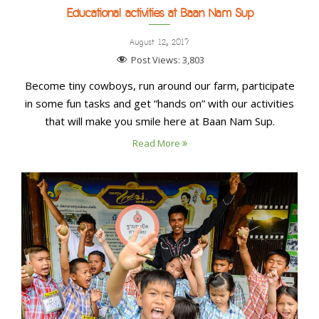
Educational activities at Baan Nam Sup
August 12, 2017
Post Views:
3,803
Become tiny cowboys, run around our farm, participate
in some fun tasks and get “hands on” with our activities
that will make you smile here at Baan Nam Sup.
Read More