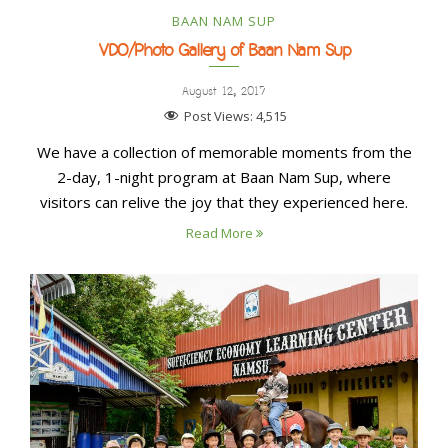
BAAN NAM SUP
VDO/Photo Gallery of Baan Nam Sup
August 12, 2017
Post Views:
4,515
We have a collection of memorable moments from the
2-day, 1-night program at Baan Nam Sup, where
visitors can relive the joy that they experienced here.
Read More