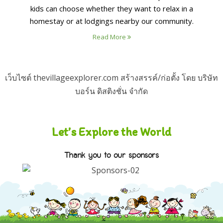
kids can choose whether they want to relax in a
homestay or at lodgings nearby our community.
Read More
เว็บไซต์ thevillageexplorer.com สร้างสรรค์/ก่อตั้ง โดย บริษัท
บอร์น ดิสติงชั่น จำกัด
Let’s Explore the World
Thank you to our sponsors