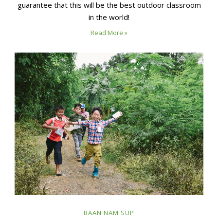
guarantee that this will be the best outdoor classroom
in the world!
Read More »
BAAN NAM SUP