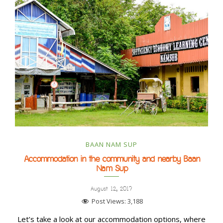
BAAN NAM SUP
Accommodation in the community and nearby Baan
Nam Sup
August 12, 2017
Post Views:
3,188
Let’s take a look at our accommodation options, where