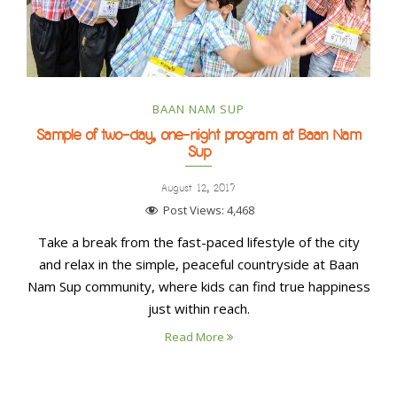
BAAN NAM SUP
Sample of two-day, one-night program at Baan Nam
Sup
August 12, 2017
Post Views:
4,468
Take a break from the fast-paced lifestyle of the city
and relax in the simple, peaceful countryside at Baan
Nam Sup community, where kids can find true happiness
just within reach.
Read More