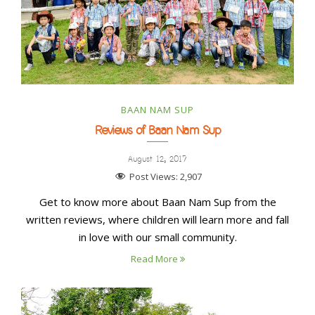
BAAN NAM SUP
Reviews of Baan Nam Sup
August 12, 2017
Post Views:
2,907
Get to know more about Baan Nam Sup from the
written reviews, where children will learn more and fall
in love with our small community.
Read More