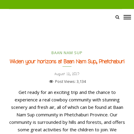
BAAN NAM SUP
Widen your horizons at Baan Nam Sup, Phetchaburi
August 12, 2017
Post Views:
3,134
Get ready for an exciting trip and the chance to
experience a real cowboy community with stunning
scenery and fresh air, all of which can be found at Baan
Nam Sup community in Phetchaburi Province. Our
community is surrounded by hills and forests, and offers
some great activities for the children to join. We